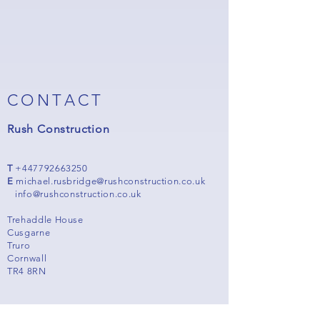
CONTACT
Rush Construction
T
+447792663250
E
michael.rusbridge@rushconstruction.co.uk
info@rushconstruction.co.uk
Trehaddle House
Cusgarne
Truro
Cornwall
TR4 8RN