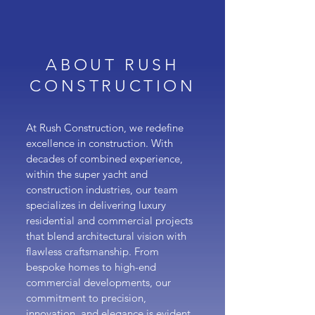
ABOUT RUSH
CONSTRUCTION
At Rush Construction, we redefine
excellence in construction. With
decades of combined experience,
within the super yacht and
construction industries, our team
specializes in delivering luxury
residential and commercial projects
that blend architectural vision with
flawless craftsmanship. From
bespoke homes to high-end
commercial developments, our
commitment to precision,
innovation, and elegance is evident