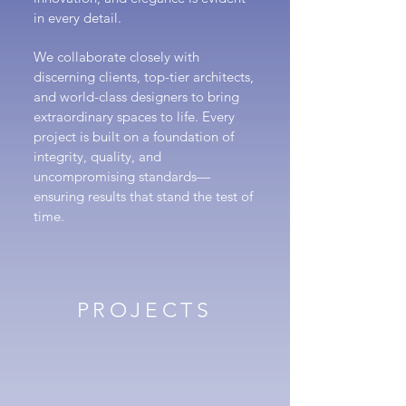
in every detail.
We collaborate closely with
discerning clients, top-tier architects,
and world-class designers to bring
extraordinary spaces to life. Every
project is built on a foundation of
integrity, quality, and
uncompromising standards—
ensuring results that stand the test of
time.
PROJECTS